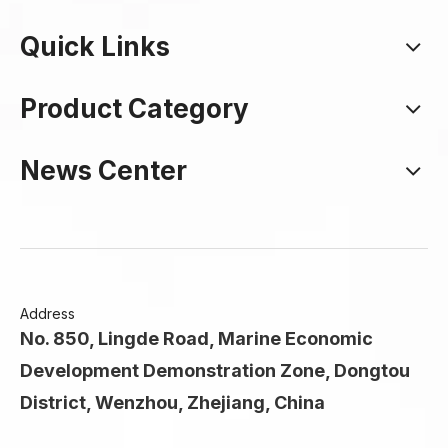
Quick Links
Product Category
News Center
Address
No. 850, Lingde Road, Marine Economic
Development Demonstration Zone, Dongtou
District, Wenzhou, Zhejiang, China