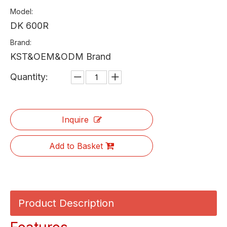
Model:
DK 600R
Brand:
KST&OEM&ODM Brand
Quantity:
Inquire
Add to Basket
Product Description