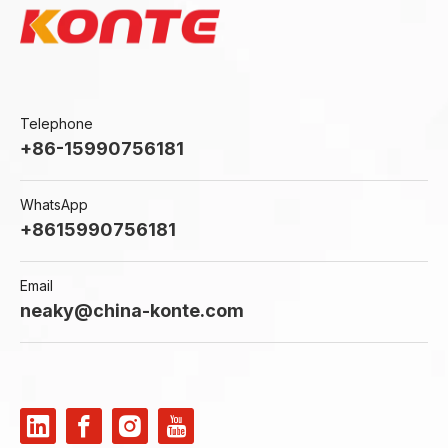
Telephone
+86-15990756181
WhatsApp
+8615990756181
Email
neaky@china-konte.com