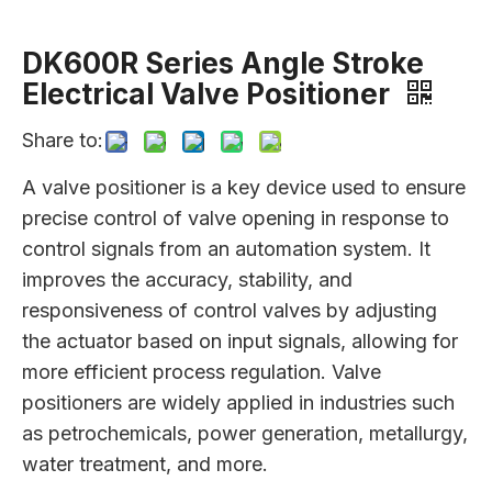
DK600R Series Angle Stroke
Electrical Valve Positioner
Share to:
A valve positioner is a key device used to ensure
precise control of valve opening in response to
control signals from an automation system. It
improves the accuracy, stability, and
responsiveness of control valves by adjusting
the actuator based on input signals, allowing for
more efficient process regulation. Valve
positioners are widely applied in industries such
as petrochemicals, power generation, metallurgy,
water treatment, and more.