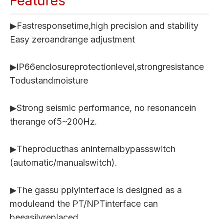
Features
▶Fastresponsetime,high precision and stability
Easy zeroandrange adjustment
▶lP66enclosureprotectionlevel,strongresistance
Todustandmoisture
▶Strong seismic performance, no resonancein
therange of5~200Hz.
▶Theproducthas aninternalbypassswitch
(automatic/manualswitch).
▶The gassu pplyinterface is designed as a
moduleand the PT/NPTinterface can
beeasilyreplaced.