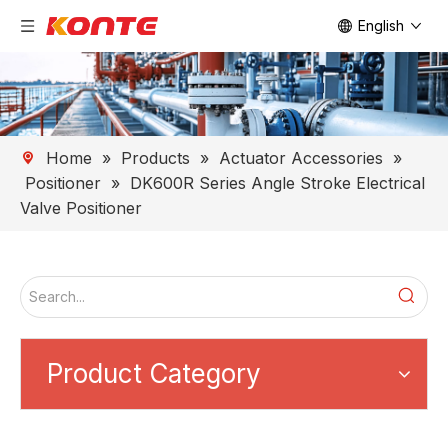
English
Home
»
Products
»
Actuator Accessories
»
Positioner
»
DK600R Series Angle Stroke Electrical
Valve Positioner
Product Category