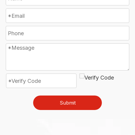
Submit