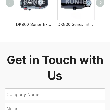
DK900 Series Explosion-Type Smart Valve Positioner
DK800 Series Intelligent Valve Positioner
Get in Touch with
Us