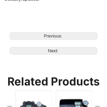
Previous:
Next:
Related Products