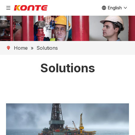
English
Home
»
Solutions
Solutions