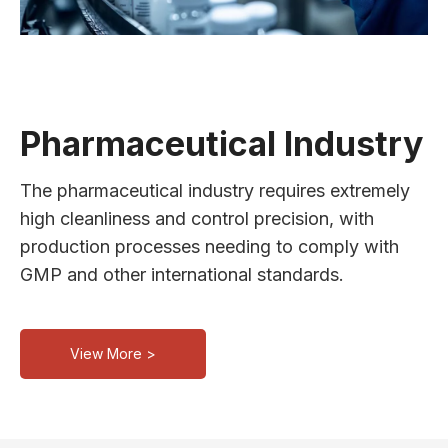
Pharmaceutical Industry
The pharmaceutical industry requires extremely
high cleanliness and control precision, with
production processes needing to comply with
GMP and other international standards.
View More >