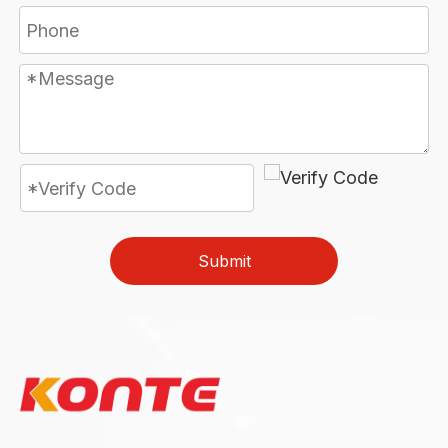
Submit