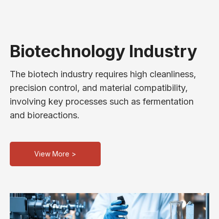
Biotechnology Industry
The biotech industry requires high cleanliness,
precision control, and material compatibility,
involving key processes such as fermentation
and bioreactions.
View More >