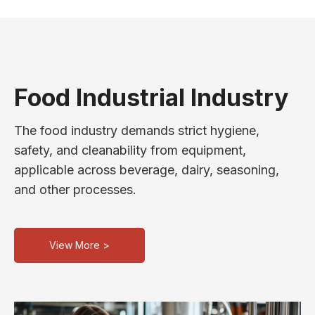
Food Industrial Industry
The food industry demands strict hygiene,
safety, and cleanability from equipment,
applicable across beverage, dairy, seasoning,
and other processes.
View More >