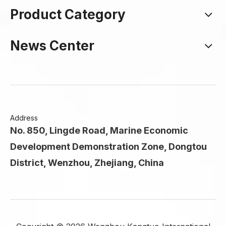
Product Category
News Center
Address
No. 850, Lingde Road, Marine Economic
Development Demonstration Zone, Dongtou
District, Wenzhou, Zhejiang, China