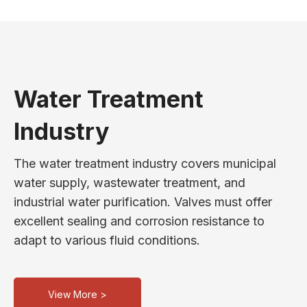
Water Treatment
Industry
The water treatment industry covers municipal
water supply, wastewater treatment, and
industrial water purification. Valves must offer
excellent sealing and corrosion resistance to
adapt to various fluid conditions.
View More >