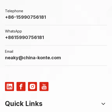
Telephone
+86-15990756181
WhatsApp
+8615990756181
Email
neaky@china-konte.com
Quick Links