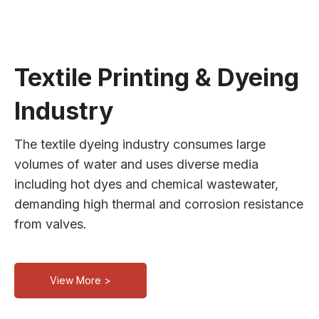
Textile Printing & Dyeing
Industry
The textile dyeing industry consumes large
volumes of water and uses diverse media
including hot dyes and chemical wastewater,
demanding high thermal and corrosion resistance
from valves.
View More >