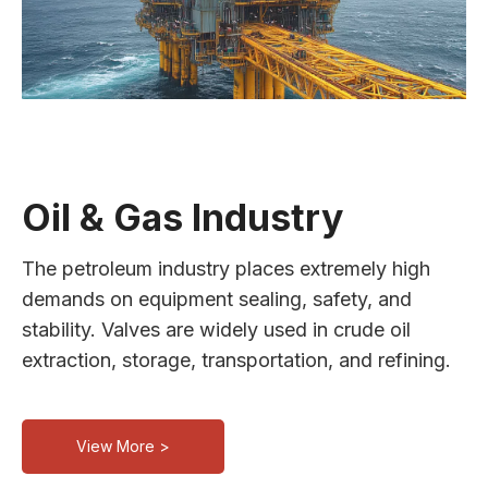
Oil & Gas Industry
The petroleum industry places extremely high
demands on equipment sealing, safety, and
stability. Valves are widely used in crude oil
extraction, storage, transportation, and refining.
View More >