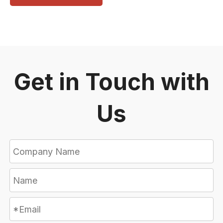
Get in Touch with
Us