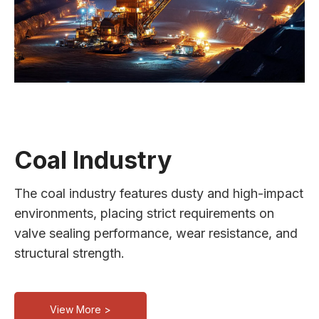
Coal Industry
The coal industry features dusty and high-impact
environments, placing strict requirements on
valve sealing performance, wear resistance, and
structural strength.
View More >