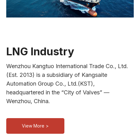
LNG Industry
Wenzhou Kangtuo International Trade Co., Ltd.
(Est. 2013) is a subsidiary of Kangsaite
Automation Group Co., Ltd.(KST),
headquartered in the “City of Valves” —
Wenzhou, China.
View More >