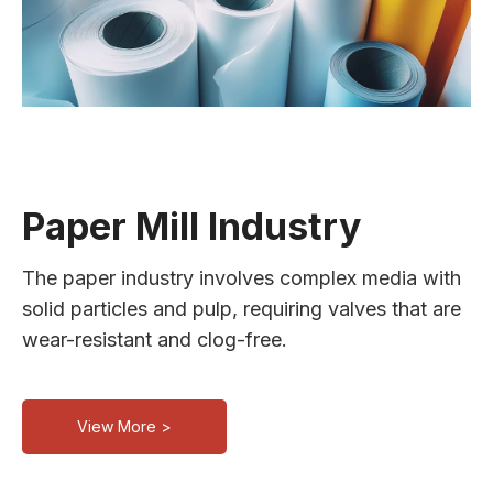
Paper Mill Industry
The paper industry involves complex media with
solid particles and pulp, requiring valves that are
wear-resistant and clog-free.
View More >