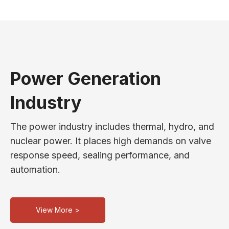
Power Generation
Industry
The power industry includes thermal, hydro, and
nuclear power. It places high demands on valve
response speed, sealing performance, and
automation.
View More >