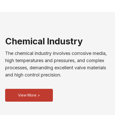
Chemical Industry
The chemical industry involves corrosive media,
high temperatures and pressures, and complex
processes, demanding excellent valve materials
and high control precision.
View More >