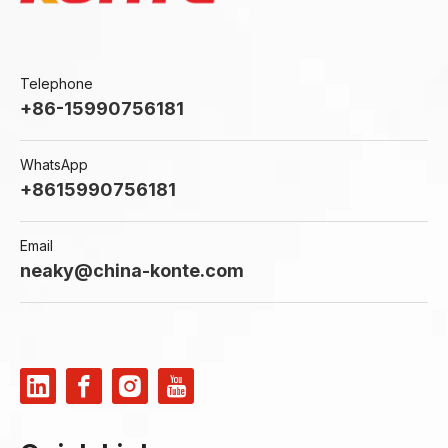
Telephone
+86-15990756181
WhatsApp
+8615990756181
Email
neaky@china-konte.com