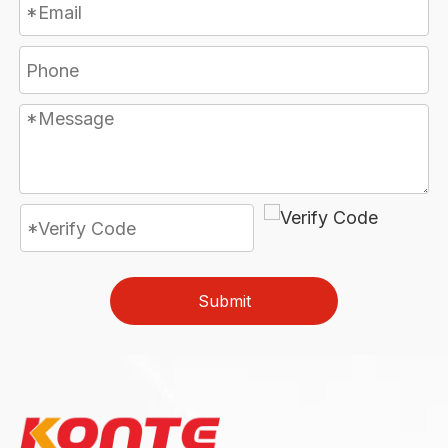
Submit