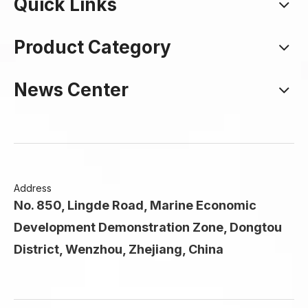
Quick Links
Product Category
News Center
Address
No. 850, Lingde Road, Marine Economic
Development Demonstration Zone, Dongtou
District, Wenzhou, Zhejiang, China