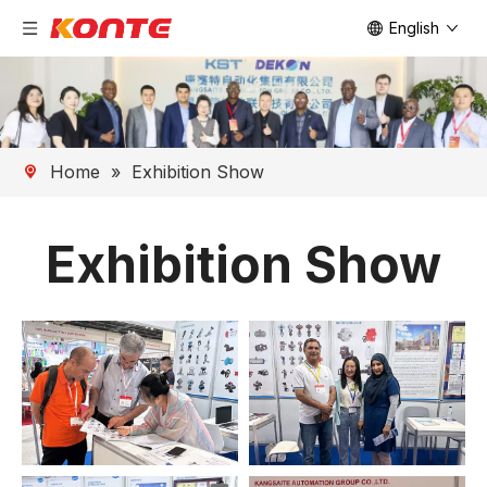
English
Home
»
Exhibition Show
Exhibition Show