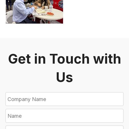
Get in Touch with
Us