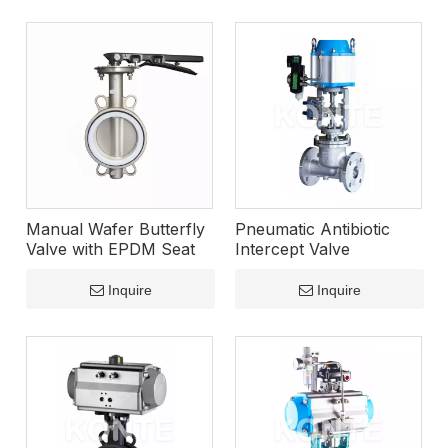
Manual Wafer Butterfly
Pneumatic Antibiotic
Valve with EPDM Seat
Intercept Valve
Inquire
Inquire