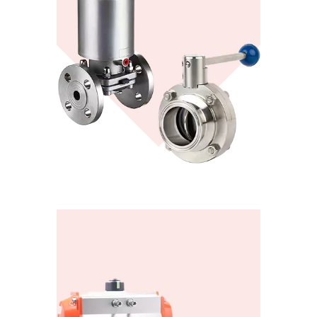
Valve Actuators
View More
KONTE