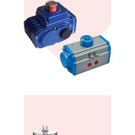
KONTE