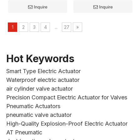
Inquire
Inquire
1
2
3
4
...
27
»
Hot Keywords
Smart Type Electric Actuator
Waterproof electric actuator
air cylinder valve actuator
Precision Compact Electric Actuator for Valves
Pneumatic Actuators
pneumatic valve actuator
High-Quality Explosion-Proof Electric Actuator
AT Pneumatic