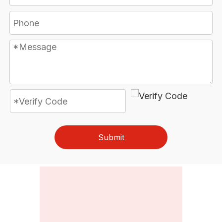
Submit