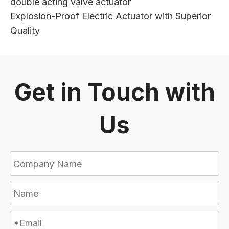
double acting valve actuator
Explosion-Proof Electric Actuator with Superior
Quality
Get in Touch with
Us