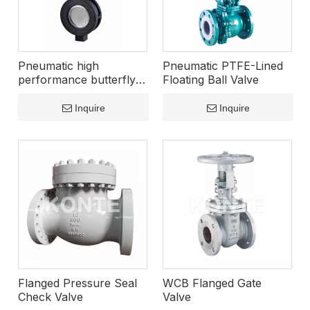
Pneumatic high
Pneumatic PTFE-Lined
performance butterfly
Floating Ball Valve
valve
Inquire
Inquire
Flanged Pressure Seal
WCB Flanged Gate
Check Valve
Valve