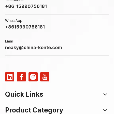
Industrial Valves
+86-15990756181
View More
WhatsApp
+8615990756181
Email
neaky@china-konte.com
Quick Links
Product Category