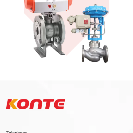
Sanitary Valves
View More
KONTE
Telephone