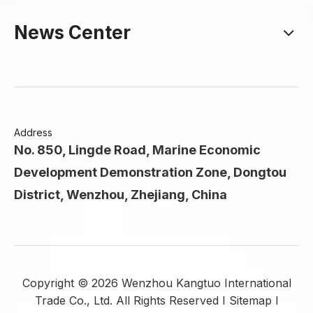
News Center
Address
No. 850, Lingde Road, Marine Economic
Development Demonstration Zone, Dongtou
District, Wenzhou, Zhejiang, China
Copyright ©
2026
Wenzhou Kangtuo International
Trade Co., Ltd. All Rights Reserved I
Sitemap
I