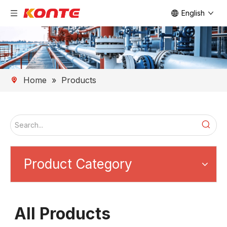
English
Home
»
Products
Product Category
All Products