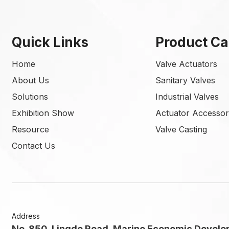
Quick Links
Product Ca
Home
Valve Actuators
About Us
Sanitary Valves
Solutions
Industrial Valves
Exhibition Show
Actuator Accessor
Resource
Valve Casting
Contact Us
Address
No. 850, Lingde Road, Marine Economic Develo