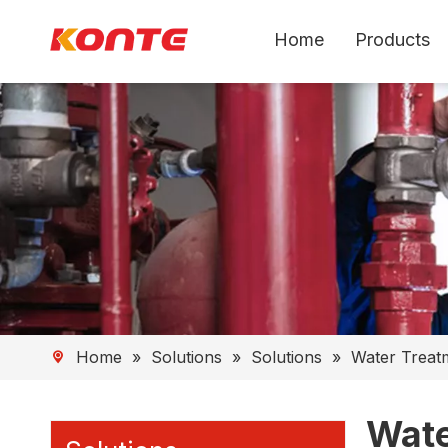
Home
Products
Home
»
Solutions
»
Solutions
»
Water Treat
Wate