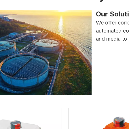
Our Solut
We offer corro
automated cont
and media to e