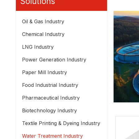
Solutions
Oil & Gas Industry
Chemical Industry
LNG Industry
Power Generation Industry
Paper Mill Industry
Food Industrial Industry
Pharmaceutical Industry
Biotechnology Industry
Textile Printing & Dyeing Industry
Water Treatment Industry