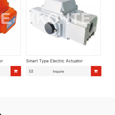
or
Smart Type Electric Actuator
Inquire