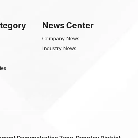
tegory
News Center
Company News
Industry News
ies
pment Demonstration Zone, Dongtou District,