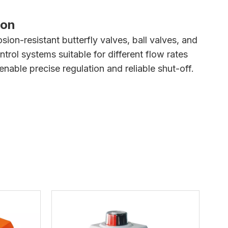
ion
sion-resistant butterfly valves, ball valves, and
rol systems suitable for different flow rates
nable precise regulation and reliable shut-off.