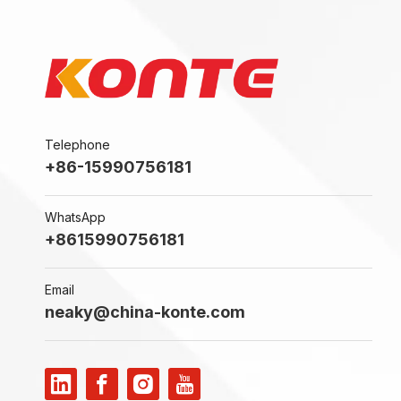
Telephone
+86-15990756181
WhatsApp
+8615990756181
Email
neaky@china-konte.com