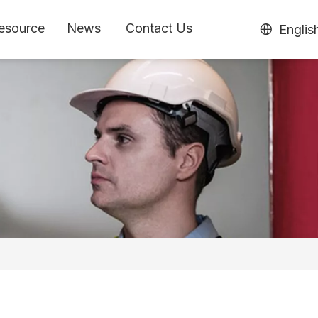
esource
News
Contact Us
Englis