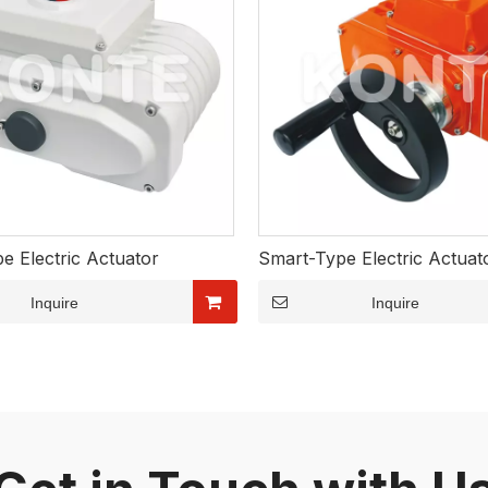
e Electric Actuator
Smart-Type Electric Actuat
Inquire
Inquire