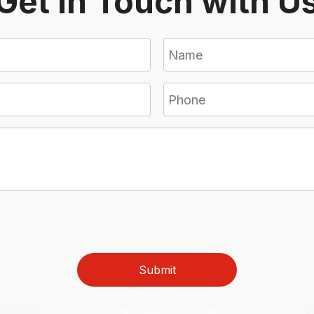
Get in Touch with U
Submit