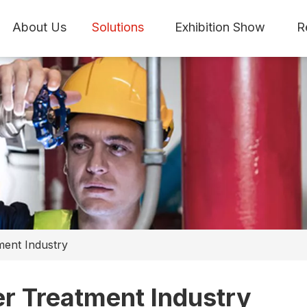
About Us
Solutions
Exhibition Show
R
ment Industry
r Treatment Industry