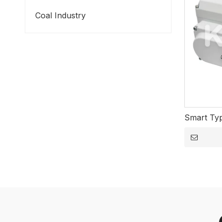
Coal Industry
Smart Typ