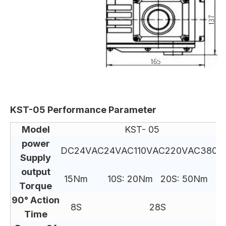
KST-05 Performance Parameter
Model
KST- 05
power
DC24V
AC24V
AC110V
AC220V
AC380V
Supply
output
15Nm
10S: 20Nm 20S: 50Nm
Torque
90° Action
8S
28S
Time