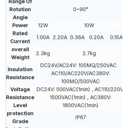
Range Of
Rotation
0~90°
Angle
Power
12W
10W
Rated
1.00A
2.20A
0.36A
0.20A
0.15A
Current
overall
2.3kg
2.7kg
Weight
DC24V/AC24V: 100MQ/250VAC
Insulation
AC110/AC220V/AC380V:
Resistance
100MΩ/500VAC
Voltage
DC24V: 500VAC(1min) , AC110/220V:
Resistance
1500VAC(1min) , AC380V:
Level
1800VAC(1min)
protection
IP67
Grade