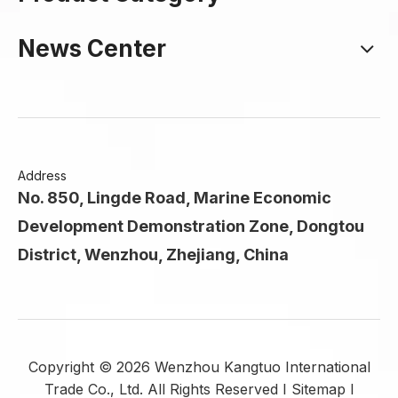
News Center
Address
No. 850, Lingde Road, Marine Economic
Development Demonstration Zone, Dongtou
District, Wenzhou, Zhejiang, China
Copyright ©
2026
Wenzhou Kangtuo International
Trade Co., Ltd. All Rights Reserved I
Sitemap
I