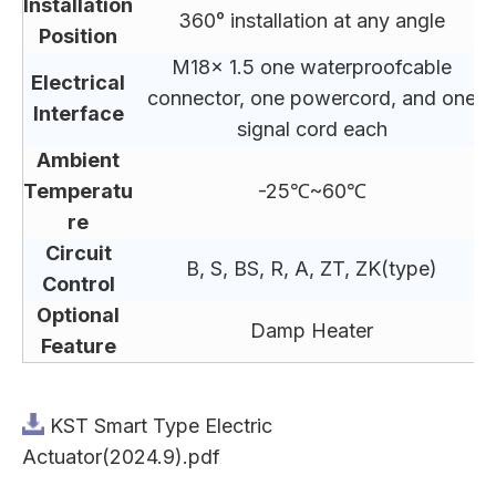
Installation
360° installation at any angle
Position
M18x 1.5 one waterproofcable
Electrical
connector, one powercord, and one
Interface
signal cord each
Ambient
Temperatu
-25℃~60℃
re
Circuit
B, S, BS, R, A, ZT, ZK(type)
Control
Optional
Damp Heater
Feature
KST Smart Type Electric
Actuator(2024.9).pdf