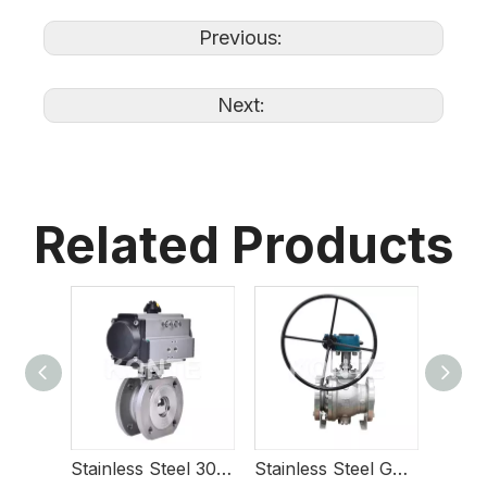
Previous:
Next:
Related Products
Stainless Steel 304 Pneumatic Slim Ball Valve with High Platform
Stainless Steel Gear Operated Trunnion Mounted Ball Valve