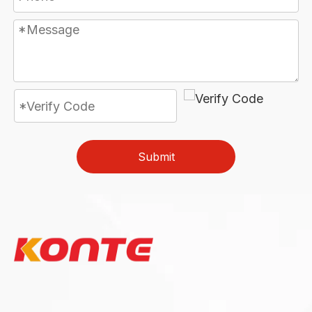
Submit