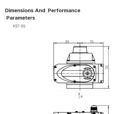
Dimensions And Performance
Parameters