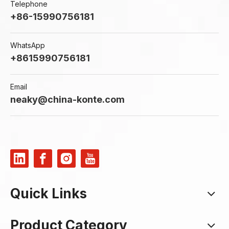
Telephone
+86-15990756181
WhatsApp
+8615990756181
Email
neaky@china-konte.com
Quick Links
Product Category