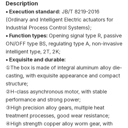
Description
• Execution standard:
JB/T 8219-2016
(Ordinary and Intelligent Electric actuators for
Industrial Process Control Systems);
• Function types:
Opening signal type R, passive
ON/OFF type BS, regulating type A, non-invasive
intelligent type, 2T, 2K;
• Exquisite and durable:
①The box is made of integral aluminum alloy die-
casting, with exquisite appearance and compact
structure;
②H-class asynchronous motor, with stable
performance and strong power;
③High precision alloy gears, multiple heat
treatment processes, good wear resistance;
④High strength copper alloy worm gear, with