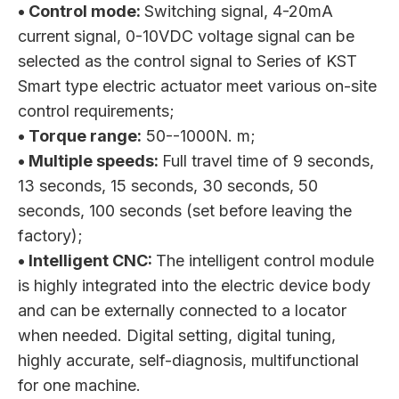
• Control mode:
Switching signal, 4-20mA
current signal, 0-10VDC voltage signal can be
selected as the control signal to Series of KST
Smart type electric actuator meet various on-site
control requirements;
• Torque range:
50--1000N. m;
• Multiple speeds:
Full travel time of 9 seconds,
13 seconds, 15 seconds, 30 seconds, 50
seconds, 100 seconds (set before leaving the
factory);
• Intelligent CNC:
The intelligent control module
is highly integrated into the electric device body
and can be externally connected to a locator
when needed. Digital setting, digital tuning,
highly accurate, self-diagnosis, multifunctional
for one machine.