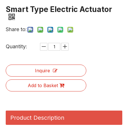
Smart Type Electric Actuator
Share to:
Quantity:
Inquire
Add to Basket
Product Description