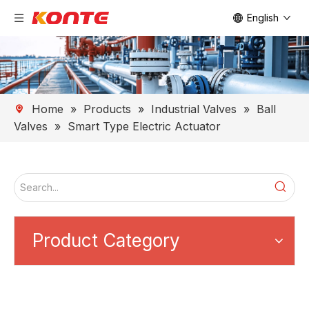
English
Home
»
Products
»
Industrial Valves
»
Ball
Valves
»
Smart Type Electric Actuator
Product Category