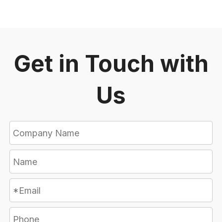
Get in Touch with
Us