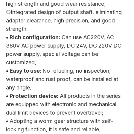
high strength and good wear resistance;
⑤Integrated design of output shaft, eliminating
adapter clearance, high precision, and good
strength.
• Rich configuration:
Can use AC220V, AC
380V AC power supply, DC 24V, DC 220V DC
power supply, special voltage can be
customized;
• Easy to use:
No refueling, no inspection,
waterproof and rust proof, can be installed at
any angle;
• Protection device:
All products in the series
are equipped with electronic and mechanical
dual limit devices to prevent overtravel;
•
Adopting a worm gear structure with self-
locking function, it is safe and reliable;