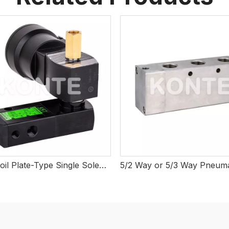
Large Coil Plate-Type Single Solenoid Valve