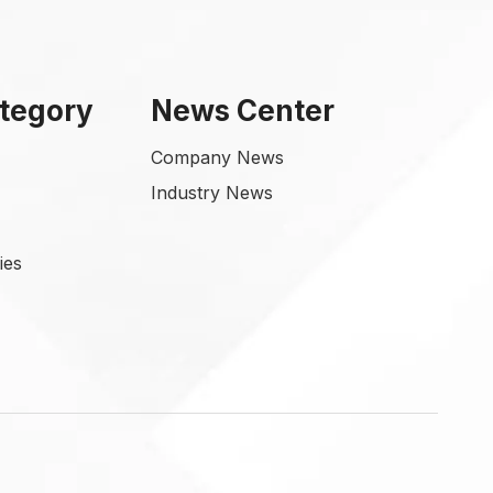
tegory
News Center
Company News
Industry News
ies