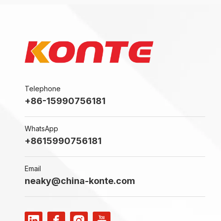
Telephone
+86-15990756181
WhatsApp
+8615990756181
Email
neaky@china-konte.com