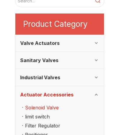
Product Category
Valve Actuators
Sanitary Valves
Industrial Valves
Actuator Accessories
Solenoid Valve
limit switch
Filter Regulator
Positioner