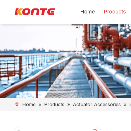
Home
Products
Home
»
Products
»
Actuator Accessories
»