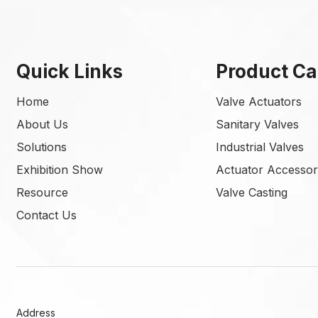
Quick Links
Product Ca
Home
Valve Actuators
About Us
Sanitary Valves
Solutions
Industrial Valves
Exhibition Show
Actuator Accessor
Resource
Valve Casting
Contact Us
Address