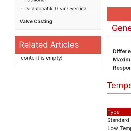
Declutchable Gear Override
Valve Casting
Gener
Related Articles
Differ
content is empty!
Maximu
Respo
Tempe
Type
Standard
Low Temp