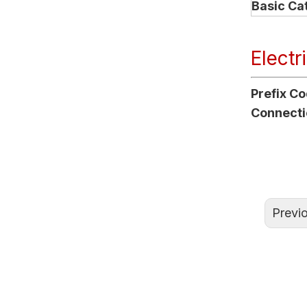
Basic Ca
Electr
Prefix C
Connecti
Previ