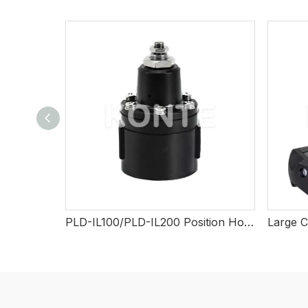
PLD-IL100/PLD-IL200 Position Holding Valve