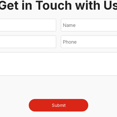
Get in Touch with U
Submit