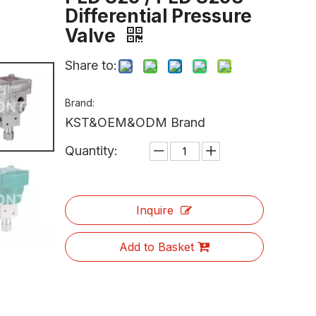
Differential Pressure
Valve
Share to:
Brand:
KST&OEM&ODM Brand
Quantity:
Inquire
Add to Basket