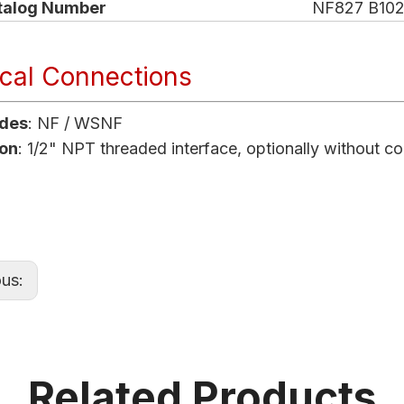
talog Number
NF827 B102
ical Connections
odes
: NF / WSNF
on
: 1/2" NPT threaded interface, optionally without c
ous:
Related Products