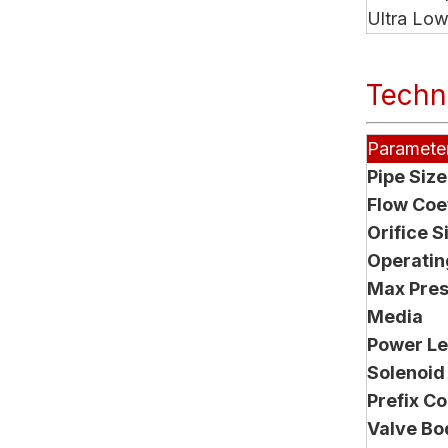
Ultra Lo
Techni
Paramete
Pipe Size
Flow Coef
Orifice S
Operating
Max Pre
Media
Power Le
Solenoid
Prefix C
Valve Bo