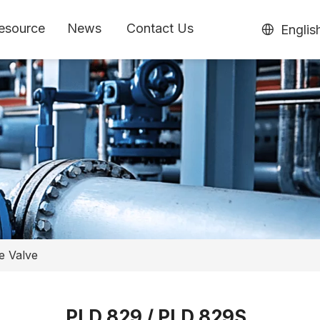
esource
News
Contact Us
Englis
e Valve
PLD 829 / PLD 829S