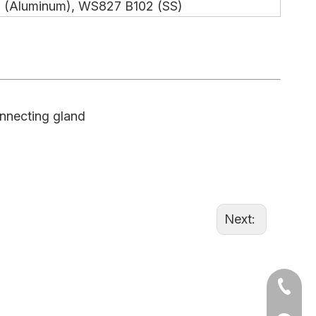
 (Aluminum), WS827 B102 (SS)
onnecting gland
Next:
+86-15