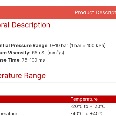
Product Descript
al Description
ential Pressure Range
: 0–10 bar (1 bar = 100 kPa)
m Viscosity
: 65 cSt (mm²/s)
nse Time
: 75–100 ms
rature Range
Temperature
-20℃ to +120℃
erature
-40℃ to +40℃