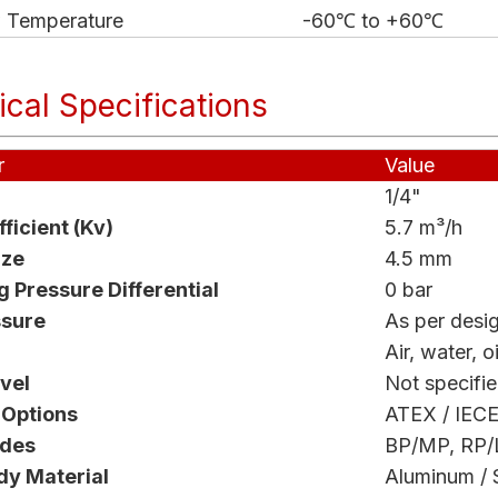
w Temperature
-60℃ to +60℃
cal Specifications
r
Value
1/4"
ficient (Kv)
5.7 m³/h
ize
4.5 mm
 Pressure Differential
0 bar
ssure
As per desi
Air, water, oi
vel
Not specifi
 Options
ATEX / IECE
odes
BP/MP, RP/
dy Material
Aluminum / S