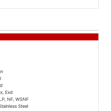
gn
l
ed
x, Exd
LP, NF, WSNF
tainless Steel