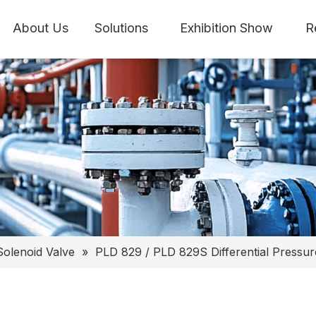
About Us
Solutions
Exhibition Show
R
Solenoid Valve
»
PLD 829 / PLD 829S Differential Pressur