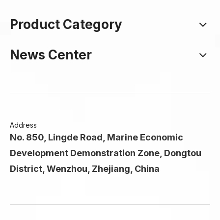
Product Category
News Center
Address
No. 850, Lingde Road, Marine Economic
Development Demonstration Zone, Dongtou
District, Wenzhou, Zhejiang, China