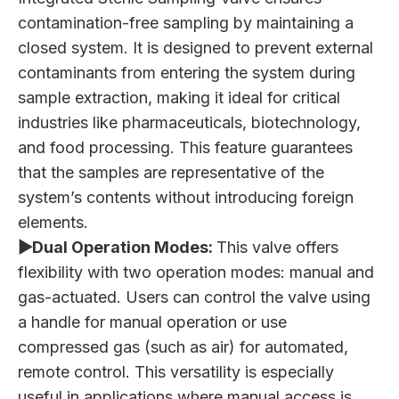
contamination-free sampling by maintaining a
closed system. It is designed to prevent external
contaminants from entering the system during
sample extraction, making it ideal for critical
industries like pharmaceuticals, biotechnology,
and food processing. This feature guarantees
that the samples are representative of the
system’s contents without introducing foreign
elements.
▶Dual Operation Modes:
This valve offers
flexibility with two operation modes: manual and
gas-actuated. Users can control the valve using
a handle for manual operation or use
compressed gas (such as air) for automated,
remote control. This versatility is especially
useful in applications where manual access is