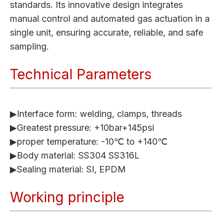
standards. Its innovative design integrates
manual control and automated gas actuation in a
single unit, ensuring accurate, reliable, and safe
sampling.
Technical Parameters
▶Interface form: welding, clamps, threads
▶Greatest pressure: +10bar+145psi
▶proper temperature: -10℃ to +140℃
▶Body material: SS304 SS316L
▶Sealing material: SI, EPDM
Working principle