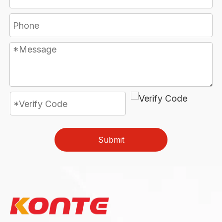
Submit