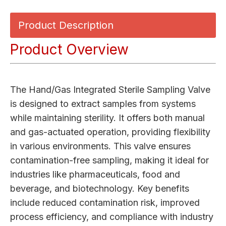
Product Description
Product Overview
The Hand/Gas Integrated Sterile Sampling Valve
is designed to extract samples from systems
while maintaining sterility. It offers both manual
and gas-actuated operation, providing flexibility
in various environments. This valve ensures
contamination-free sampling, making it ideal for
industries like pharmaceuticals, food and
beverage, and biotechnology. Key benefits
include reduced contamination risk, improved
process efficiency, and compliance with industry