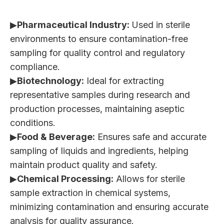
▶
Pharmaceutical Industry:
Used in sterile
environments to ensure contamination-free
sampling for quality control and regulatory
compliance.
▶
Biotechnology:
Ideal for extracting
representative samples during research and
production processes, maintaining aseptic
conditions.
▶
Food & Beverage:
Ensures safe and accurate
sampling of liquids and ingredients, helping
maintain product quality and safety.
▶
Chemical Processing:
Allows for sterile
sample extraction in chemical systems,
minimizing contamination and ensuring accurate
analysis for quality assurance.