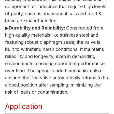
component for industries that require high levels
of purity, such as pharmaceuticals and food &
beverage manufacturing.
▶
Durability and Reliability:
Constructed from
high-quality materials like stainless steel and
featuring robust diaphragm seals, the valve is
built to withstand harsh conditions. It maintains
reliability and longevity, even in demanding
environments, ensuring consistent performance
over time. The spring-loaded mechanism also
ensures that the valve automatically returns to its
closed position after sampling, minimizing the
risk of leaks or contamination.
Application