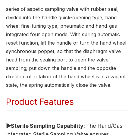
series of aspetic sampling valve with rubber seal,
divided into the handle quick-opening type, hand
wheel fine-tuning type, pneumatic and hand-gas
integrated four open mode. With spring automatic
reset function, lift the handle or turn the hand wheel
synchronous poppet, so that the diaphragm valve
head from the sealing port to open the valve
sampling; put down the handle and the opposite
direction of rotation of the hand wheel is in a vacant
state, the spring automatically close the valve.
Product Features
▶Sterile Sampling Capability:
The Hand/Gas
Integrated Sterile Sampling Valve ensures