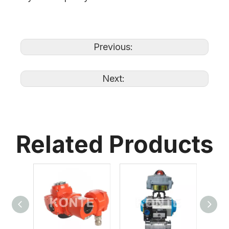
Previous:
Next:
Related Products