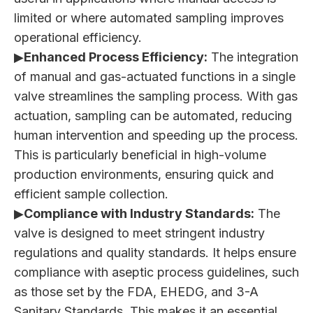
limited or where automated sampling improves
operational efficiency.
▶
Enhanced Process Efficiency:
The integration
of manual and gas-actuated functions in a single
valve streamlines the sampling process. With gas
actuation, sampling can be automated, reducing
human intervention and speeding up the process.
This is particularly beneficial in high-volume
production environments, ensuring quick and
efficient sample collection.
▶
Compliance with Industry Standards:
The
valve is designed to meet stringent industry
regulations and quality standards. It helps ensure
compliance with aseptic process guidelines, such
as those set by the FDA, EHEDG, and 3-A
Sanitary Standards. This makes it an essential