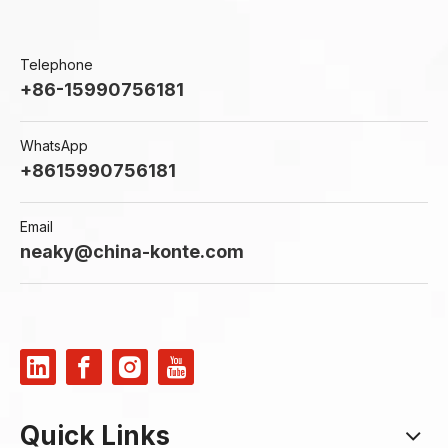
Telephone
+86-15990756181
WhatsApp
+8615990756181
Email
neaky@china-konte.com
Quick Links