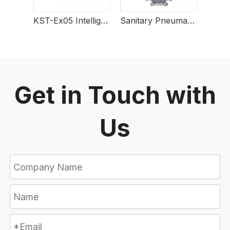
KST-Ex05 Intelligent Explosion-Proof Electric Actuator
Sanitary Pneumatic 3 PCS Tri-clamped Ball Valve
Get in Touch with
Us