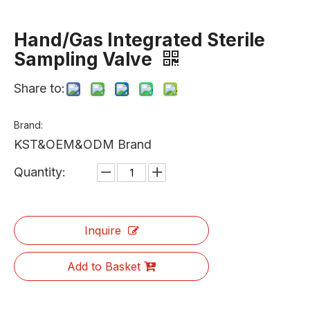
Hand/Gas Integrated Sterile
Sampling Valve
Share to:
Brand:
KST&OEM&ODM Brand
Quantity:
Inquire
Add to Basket