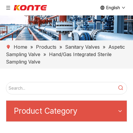
English
Home
»
Products
»
Sanitary Valves
»
Aspetic
Sampling Valve
»
Hand/Gas Integrated Sterile
Sampling Valve
Product Category