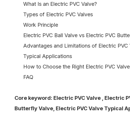
What Is an Electric PVC Valve?
Types of Electric PVC Valves
Work Principle
Electric PVC Ball Valve vs Electric PVC Butte
Advantages and Limitations of Electric PVC
Typical Applications
How to Choose the Right Electric PVC Valve
FAQ
Core keyword:
Electric PVC Valve
,
Electric P
Butterfly Valve
,
Electric PVC Valve Typical A