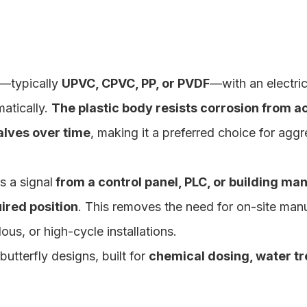
y—typically
UPVC, CPVC, PP, or PVDF
—with an electric
matically.
The plastic body resists corrosion from ac
alves over time
, making it a preferred choice for aggr
s a signal
from a control panel, PLC, or building m
ired position
. This removes the need for on-site man
us, or high-cycle installations.
tterfly designs, built for
chemical dosing, water t