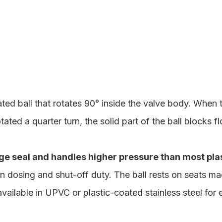
ated ball that rotates 90° inside the valve body. When 
ated a quarter turn, the solid part of the ball blocks f
age seal and handles higher pressure than most pla
ion dosing and shut-off duty. The ball rests on seats m
 available in UPVC or plastic-coated stainless steel for 