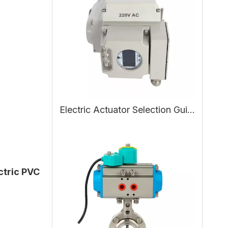
Electric Actuator Selection Guide: Working Principle, Types, and How to Choose the Right Electric Actuator
ctric PVC