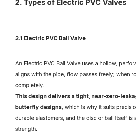
2. Types of Electric PVC Valves
2.1 Electric PVC Ball Valve
An Electric PVC Ball Valve uses a hollow, perfor
aligns with the pipe, flow passes freely; when rot
completely.
This design delivers a tight, near-zero-leak
butterfly designs
, which is why it suits precis
durable elastomers, and the disc or ball itself is
strength.