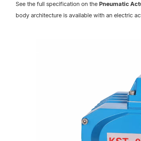
See the full specification on the
Pneumatic Actu
body architecture is available with an electric a