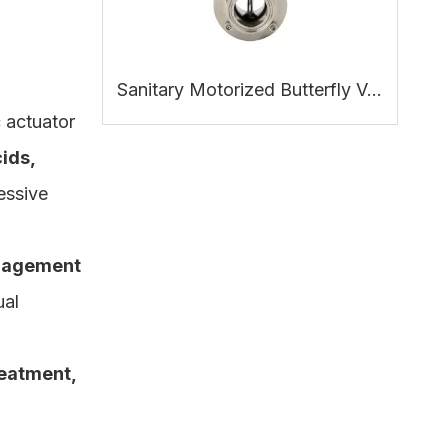
Sanitary Motorized Butterfly Valve: Working Principle, Benefits and Applications
 actuator
ids,
essive
anagement
ual
reatment,