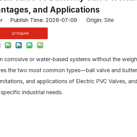
antages, and Applications
or Publish Time: 2026-07-09 Origin:
Site
Inquire
n corrosive or water-based systems without the weigh
res the two most common types—ball valve and butter
mitations, and applications of Electric PVC Valves, an
specific industrial needs.