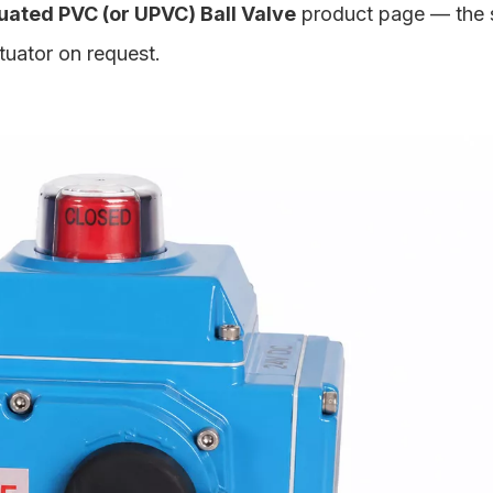
ated PVC (or UPVC) Ball Valve
product page — the
ctuator on request.