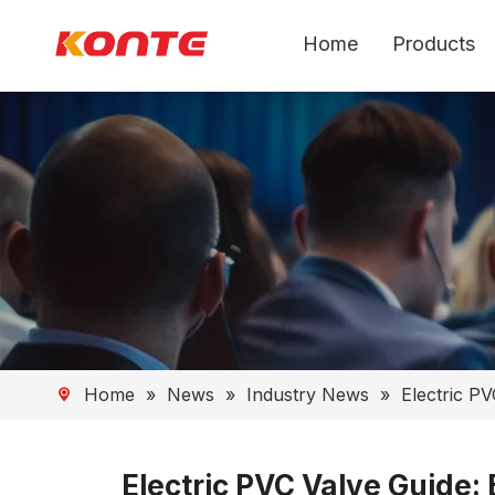
Home
Products
Home
»
News
»
Industry News
»
Electric PV
Electric PVC Valve Guide: 