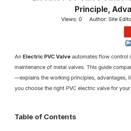
Principle, Adv
Views:
0
Author: Site Edit
An
Electric PVC Valve
automates flow control i
maintenance of metal valves. This guide compa
—explains the working principles, advantages, li
you choose the right PVC electric valve for your 
Table of Contents