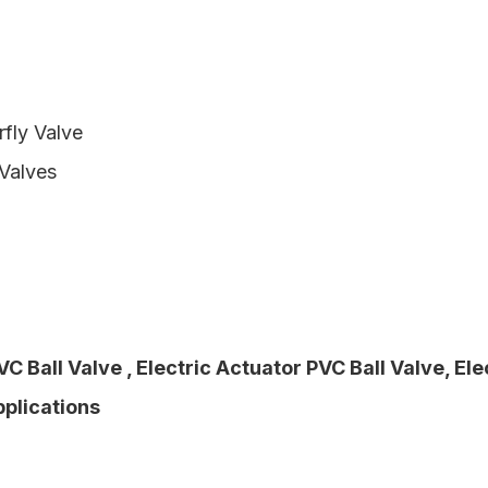
rfly Valve
 Valves
VC Ball Valve
,
Electric Actuator PVC Ball Valve
,
Ele
pplications