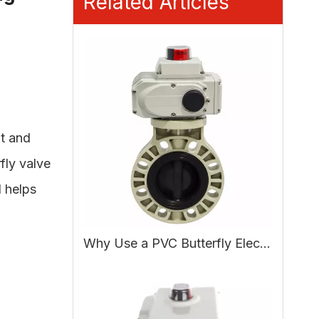
Related Articles
t and
fly valve
d helps
Why Use a PVC Butterfly Electric Actuated Valve in Water Treatment?