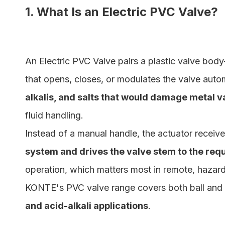
1. What Is an Electric PVC Valve?
An Electric PVC Valve pairs a plastic valve bod
that opens, closes, or modulates the valve auto
alkalis, and salts that would damage metal v
fluid handling.
Instead of a manual handle, the actuator receive
system and drives the valve stem to the requ
operation, which matters most in remote, hazardo
KONTE's PVC valve range covers both ball and bu
and acid-alkali applications
.