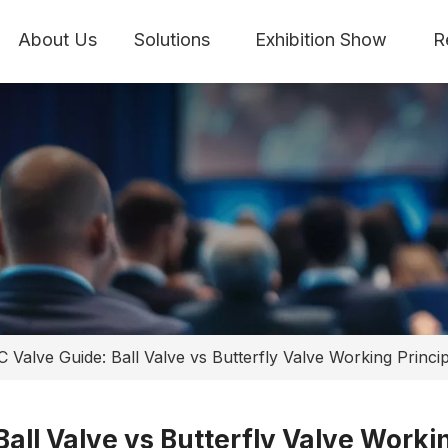
About Us
Solutions
Exhibition Show
R
C Valve Guide: Ball Valve vs Butterfly Valve Working Princi
Ball Valve vs Butterfly Valve Worki