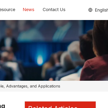
esource
News
Contact Us
Englis
ple, Advantages, and Applications
ng