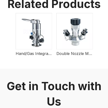
Related Products
Hand/Gas Integrated Sterile Sampling Valve
Double Nozzle Manual Sampling Valve
Get in Touch with
Us