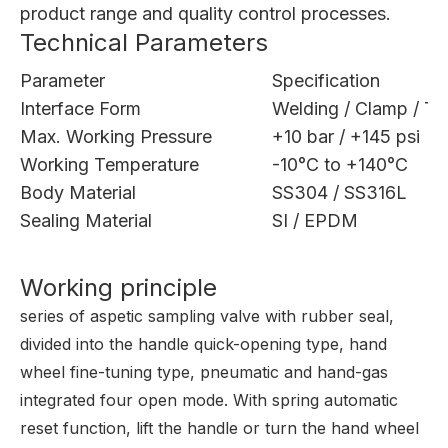
product range
and
quality control processes
.
Technical Parameters
Parameter
Specification
Interface Form
Welding / Clamp / Th
Max. Working Pressure
+10 bar / +145 psi
Working Temperature
-10°C to +140°C
Body Material
SS304 / SS316L
Sealing Material
SI / EPDM
Working principle
series of aspetic sampling valve with rubber seal,
divided into the handle quick-opening type, hand
wheel fine-tuning type, pneumatic and hand-gas
integrated four open mode. With spring automatic
reset function, lift the handle or turn the hand wheel