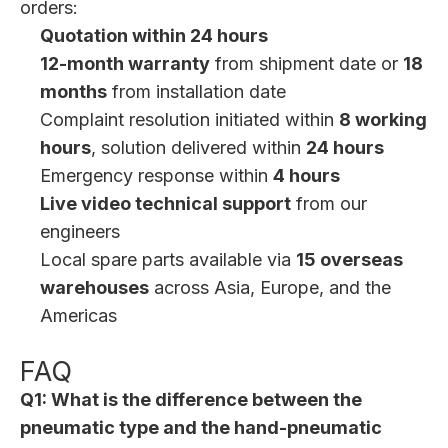
orders:
Quotation within 24 hours
12-month warranty
from shipment date or
18
months
from installation date
Complaint resolution initiated within
8 working
hours
, solution delivered within
24 hours
Emergency response within
4 hours
Live video technical support
from our
engineers
Local spare parts available via
15 overseas
warehouses
across Asia, Europe, and the
Americas
FAQ
Q1: What is the difference between the
pneumatic type and the hand-pneumatic