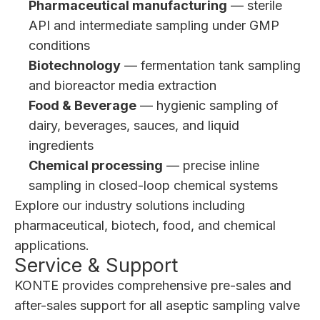
Pharmaceutical manufacturing
— sterile
API and intermediate sampling under GMP
conditions
Biotechnology
— fermentation tank sampling
and bioreactor media extraction
Food & Beverage
— hygienic sampling of
dairy, beverages, sauces, and liquid
ingredients
Chemical processing
— precise inline
sampling in closed-loop chemical systems
Explore our
industry solutions
including
pharmaceutical, biotech, food, and chemical
applications.
Service & Support
KONTE provides comprehensive pre-sales and
after-sales support for all aseptic sampling valve