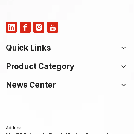
Quick Links
Product Category
News Center
Address