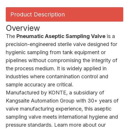
Product Description
Overview
The
Pneumatic Aseptic Sampling Valve
is a
precision-engineered sterile valve designed for
hygienic sampling from tank equipment or
pipelines without compromising the integrity of
the process medium. It is widely applied in
industries where contamination control and
sample accuracy are critical.
Manufactured by
KONTE
, a subsidiary of
Kangsaite Automation Group with 30+ years of
valve manufacturing experience, this aseptic
sampling valve meets international hygiene and
pressure standards. Learn more about our