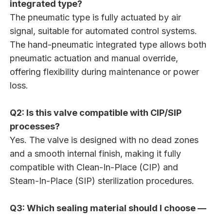
integrated type?
The pneumatic type is fully actuated by air
signal, suitable for automated control systems.
The hand-pneumatic integrated type allows both
pneumatic actuation and manual override,
offering flexibility during maintenance or power
loss.
Q2: Is this valve compatible with CIP/SIP
processes?
Yes. The valve is designed with no dead zones
and a smooth internal finish, making it fully
compatible with Clean-In-Place (CIP) and
Steam-In-Place (SIP) sterilization procedures.
Q3: Which sealing material should I choose —