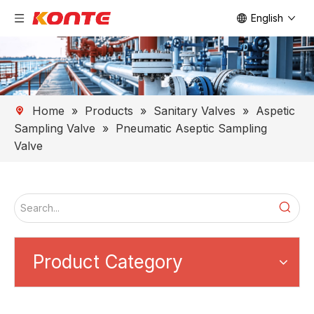
English
Home
»
Products
»
Sanitary Valves
»
Aspetic
Sampling Valve
»
Pneumatic Aseptic Sampling
Valve
Product Category