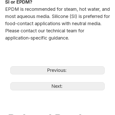
SI or EPDM?
EPDM is recommended for steam, hot water, and
most aqueous media. Silicone (SI) is preferred for
food-contact applications with neutral media.
Please contact our technical team for
application-specific guidance.
Previous:
Next: