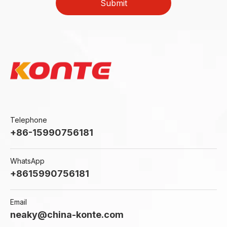
Submit
Telephone
+86-15990756181
WhatsApp
+8615990756181
Email
neaky@china-konte.com