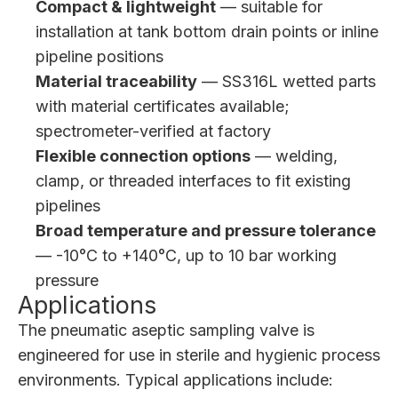
Compact & lightweight
— suitable for
installation at tank bottom drain points or inline
pipeline positions
Material traceability
— SS316L wetted parts
with material certificates available;
spectrometer-verified at factory
Flexible connection options
— welding,
clamp, or threaded interfaces to fit existing
pipelines
Broad temperature and pressure tolerance
— -10°C to +140°C, up to 10 bar working
pressure
Applications
The pneumatic aseptic sampling valve is
engineered for use in sterile and hygienic process
environments. Typical applications include: