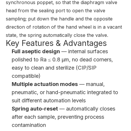
synchronous poppet, so that the diaphragm valve
head from the sealing port to open the valve
sampling; put down the handle and the opposite
direction of rotation of the hand wheel is in a vacant
state, the spring automatically close the valve.
Key Features & Advantages
Full aseptic design
— internal surfaces
polished to Ra ≤ 0.8 μm, no dead corners,
easy to clean and sterilize (CIP/SIP
compatible)
Multiple actuation modes
— manual,
pneumatic, or hand-pneumatic integrated to
suit different automation levels
Spring auto-reset
— automatically closes
after each sample, preventing process
contamination