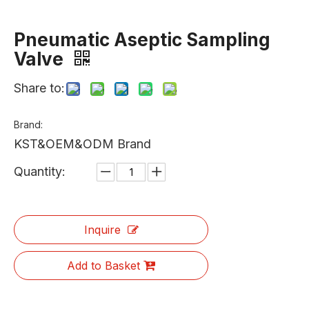
Pneumatic Aseptic Sampling
Valve
Share to:
Brand:
KST&OEM&ODM Brand
Quantity:
Inquire
Add to Basket