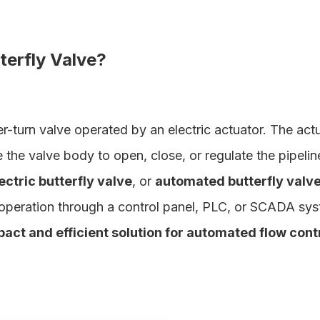
tterfly Valve?
er-turn valve operated by an electric actuator. The act
e the valve body to open, close, or regulate the pipelin
ectric butterfly valve
, or
automated butterfly valv
operation through a control panel, PLC, or SCADA sys
pact and efficient solution for automated flow contr