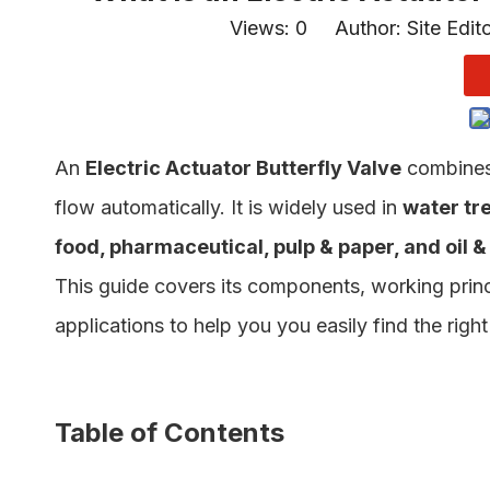
Views:
0
Author: Site Edit
An
Electric Actuator Butterfly Valve
combine
flow automatically. It is widely used in
water tr
food, pharmaceutical, pulp & paper, and oil &
This guide covers its components, working princ
applications to help you you easily find the rig
Table of Contents