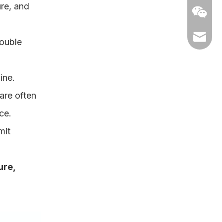
ure, and
elle@ch
double
ine.
are often
ce.
mit
Neaky-K
ure,