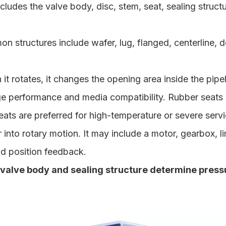
cludes the valve body, disc, stem, seat, sealing struct
n structures include wafer, lug, flanged, centerline, 
it rotates, it changes the opening area inside the pipel
e performance and media compatibility. Rubber seats 
eats are preferred for high-temperature or severe servi
into rotary motion. It may include a motor, gearbox, li
nd position feedback.
 valve body and sealing structure determine press