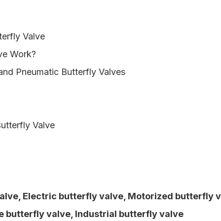
erfly Valve
lve Work?
 and Pneumatic Butterfly Valves
utterfly Valve
Valve
,
Electric butterfly valve
,
Motorized butterfly 
 butterfly valve
,
Industrial butterfly valve