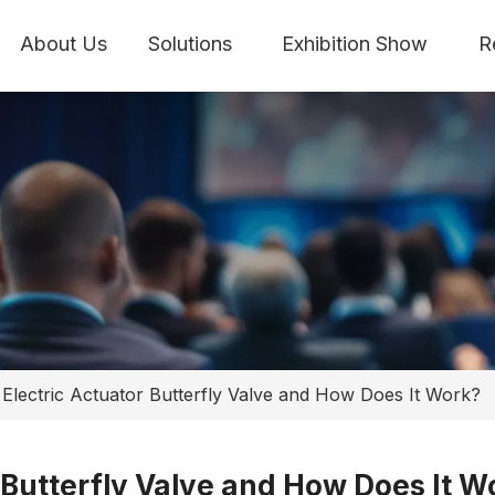
About Us
Solutions
Exhibition Show
R
 Electric Actuator Butterfly Valve and How Does It Work?
r Butterfly Valve and How Does It W