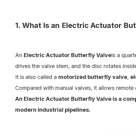
1. What Is an Electric Actuator Bu
An
Electric Actuator Butterfly Valve
is a quart
drives the valve stem, and the disc rotates insid
It is also called a
motorized butterfly valve
,
el
Compared with manual valves, it allows remote 
An Electric Actuator Butterfly Valve is a com
modern industrial pipelines.