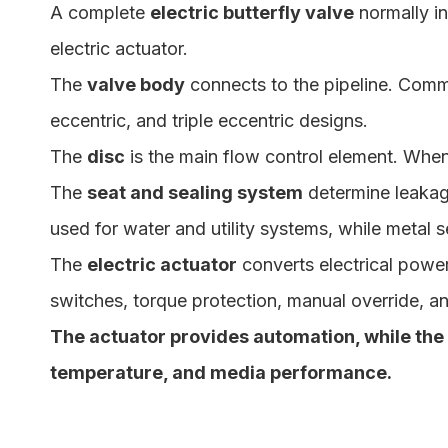
A complete
electric butterfly valve
normally in
electric actuator.
The
valve body
connects to the pipeline. Commo
eccentric, and triple eccentric designs.
The
disc
is the main flow control element. When 
The
seat and sealing system
determine leakag
used for water and utility systems, while metal s
The
electric actuator
converts electrical power 
switches, torque protection, manual override, a
The actuator provides automation, while the
temperature, and media performance.