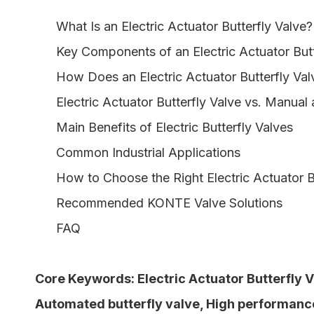
What Is an Electric Actuator Butterfly Valve?
Key Components of an Electric Actuator Butt
How Does an Electric Actuator Butterfly Va
Electric Actuator Butterfly Valve vs. Manual
Main Benefits of Electric Butterfly Valves
Common Industrial Applications
How to Choose the Right Electric Actuator B
Recommended KONTE Valve Solutions
FAQ
Core Keywords:
Electric Actuator Butterfly 
Automated butterfly valve
,
High performance