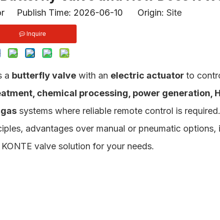
or Publish Time: 2026-06-10 Origin:
Site
Inquire
s a
butterfly valve
with an
electric actuator
to contr
eatment, chemical processing, power generation, 
 gas
systems where reliable remote control is required
iples, advantages over manual or pneumatic options, i
ht KONTE valve solution for your needs.