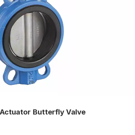
Actuator Butterfly Valve