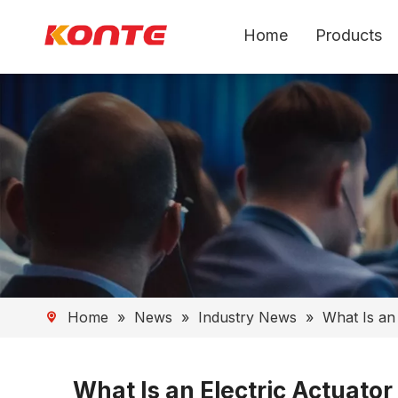
Home
Products
Home
»
News
»
Industry News
»
What Is an
What Is an Electric Actuato