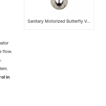
Sanitary Motorized Butterfly Valve: Working Principle, Benefits and Applications
uator
e flow.
e
.
tem.
ol in