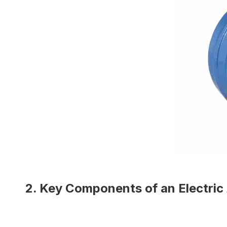
2. Key Components of an Electric 