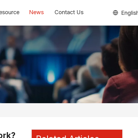
esource
News
Contact Us
Englis
ork?