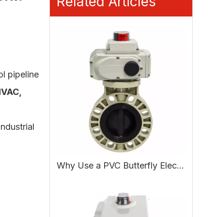
Related Articles
ol pipeline
HVAC,
.
ndustrial
Why Use a PVC Butterfly Electric Actuated Valve in Water Treatment?