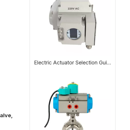
Electric Actuator Selection Guide: Working Principle, Types, and How to Choose the Right Electric Actuator
valve
,