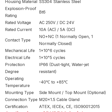
Housing Material
SS304 Stainless Steel
Explosion-Proof
Bt6
Rating
Rated Voltage
AC 250V / DC 24V
Rated Current
10A (AC) / 5A (DC)
NO+NC (1 Normally Open, 1
Contact Type
Normally Closed)
Mechanical Life
1×10^6 cycles
Electrical Life
1×10^5 cycles
Protection
IP66 (Dust-tight, Water-jet
Degree
resistant)
Operating
-40℃ to +85℃
Temperature
Mounting Type
Side Mount / Top Mount (Optional)
Connection Type
M20×1.5 Cable Gland
Certification
ATEX, IECEx, CE, ISO9001:2015