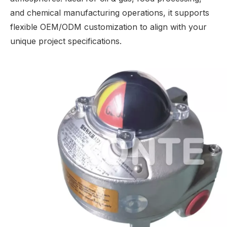
and chemical manufacturing operations, it supports
flexible OEM/ODM customization to align with your
unique project specifications.