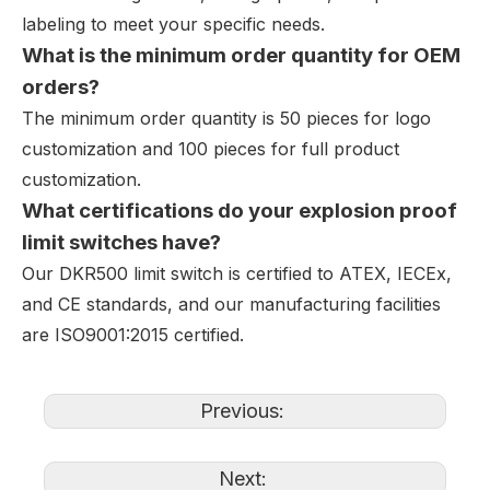
labeling to meet your specific needs.
What is the minimum order quantity for OEM
orders?
The minimum order quantity is 50 pieces for logo
customization and 100 pieces for full product
customization.
What certifications do your explosion proof
limit switches have?
Our DKR500 limit switch is certified to ATEX, IECEx,
and CE standards, and our manufacturing facilities
are ISO9001:2015 certified.
Previous:
Next: