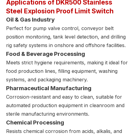
Applications of DKR500 Stainless
Steel Explosion Proof Limit Switch
Oil & Gas Industry
Perfect for pump valve control, conveyor belt
position monitoring, tank level detection, and drilling
rig safety systems in onshore and offshore facilities.
Food & Beverage Processing
Meets strict hygiene requirements, making it ideal for
food production lines, filling equipment, washing
systems, and packaging machinery.
Pharmaceutical Manufacturing
Corrosion-resistant and easy to clean, suitable for
automated production equipment in cleanroom and
sterile manufacturing environments.
Chemical Processing
Resists chemical corrosion from acids, alkalis, and