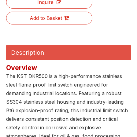
Inquire
Add to Basket
Description
Overview
The KST DKR500 is a high-performance stainless
steel flame proof limit switch engineered for
demanding industrial locations. Featuring a robust
SS304 stainless steel housing and industry-leading
Bt6 explosion-proof rating, this industrial limit switch
delivers consistent position detection and critical
safety control in corrosive and explosive
atmospheres. Ideal for oil & gas, food processing,