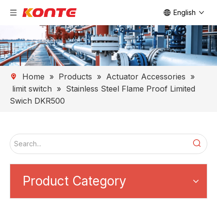
English
Home
»
Products
»
Actuator Accessories
»
limit switch
»
Stainless Steel Flame Proof Limited
Swich DKR500
Product Category