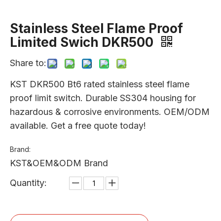
Stainless Steel Flame Proof
Limited Swich DKR500
Share to:
KST DKR500 Bt6 rated stainless steel flame
proof limit switch. Durable SS304 housing for
hazardous & corrosive environments. OEM/ODM
available. Get a free quote today!
Brand:
KST&OEM&ODM Brand
Quantity: