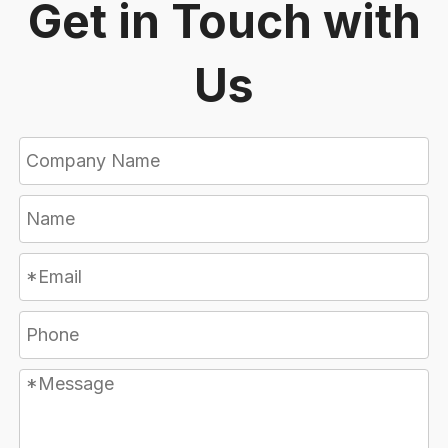
Get in Touch with
Us