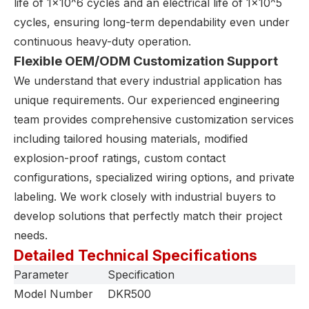
life of 1×10^6 cycles and an electrical life of 1×10^5
cycles, ensuring long-term dependability even under
continuous heavy-duty operation.
Flexible OEM/ODM Customization Support
We understand that every industrial application has
unique requirements. Our experienced engineering
team provides comprehensive customization services
including tailored housing materials, modified
explosion-proof ratings, custom contact
configurations, specialized wiring options, and private
labeling. We work closely with industrial buyers to
develop solutions that perfectly match their project
needs.
Detailed Technical Specifications
Parameter
Specification
Model Number
DKR500