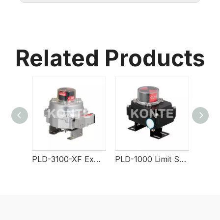
Related Products
PLD-3100-XF Explosion-Proof Limit Switch
PLD-1000 Limit Switch