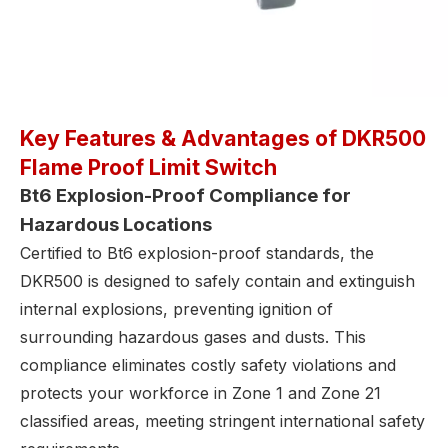
Key Features & Advantages of DKR500
Flame Proof Limit Switch
Bt6 Explosion-Proof Compliance for
Hazardous Locations
Certified to Bt6 explosion-proof standards, the
DKR500 is designed to safely contain and extinguish
internal explosions, preventing ignition of
surrounding hazardous gases and dusts. This
compliance eliminates costly safety violations and
protects your workforce in Zone 1 and Zone 21
classified areas, meeting stringent international safety