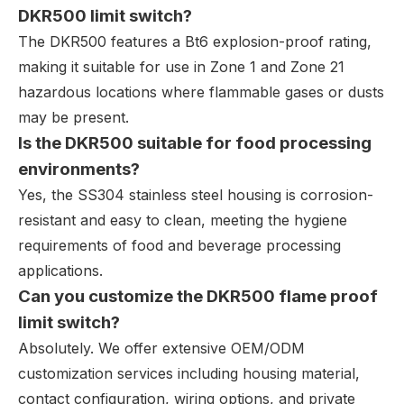
DKR500 limit switch?
The DKR500 features a Bt6 explosion-proof rating,
making it suitable for use in Zone 1 and Zone 21
hazardous locations where flammable gases or dusts
may be present.
Is the DKR500 suitable for food processing
environments?
Yes, the SS304 stainless steel housing is corrosion-
resistant and easy to clean, meeting the hygiene
requirements of food and beverage processing
applications.
Can you customize the DKR500 flame proof
limit switch?
Absolutely. We offer extensive OEM/ODM
customization services including housing material,
contact configuration, wiring options, and private