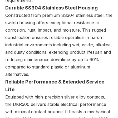
requirements.
Durable SS304 Stainless Steel Housing
Constructed from premium SS304 stainless steel, the
switch housing offers exceptional resistance to
corrosion, rust, impact, and moisture. This rugged
construction ensures reliable operation in harsh
industrial environments including wet, acidic, alkaline,
and dusty conditions, extending product lifespan and
reducing maintenance downtime by up to 60%
compared to standard plastic or aluminum
alternatives.
Reliable Performance & Extended Service
Life
Equipped with high-precision silver alloy contacts,
the DKR500 delivers stable electrical performance
with minimal contact bounce. It boasts a mechanical