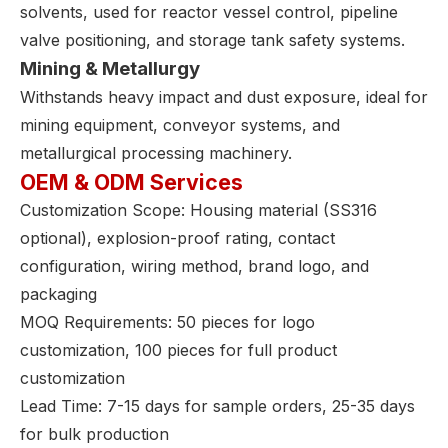
solvents, used for reactor vessel control, pipeline
valve positioning, and storage tank safety systems.
Mining & Metallurgy
Withstands heavy impact and dust exposure, ideal for
mining equipment, conveyor systems, and
metallurgical processing machinery.
OEM & ODM Services
Customization Scope: Housing material (SS316
optional), explosion-proof rating, contact
configuration, wiring method, brand logo, and
packaging
MOQ Requirements: 50 pieces for logo
customization, 100 pieces for full product
customization
Lead Time: 7-15 days for sample orders, 25-35 days
for bulk production