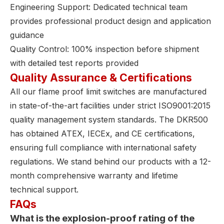
Engineering Support: Dedicated technical team
provides professional product design and application
guidance
Quality Control: 100% inspection before shipment
with detailed test reports provided
Quality Assurance & Certifications
All our flame proof limit switches are manufactured
in state-of-the-art facilities under strict ISO9001:2015
quality management system standards. The DKR500
has obtained ATEX, IECEx, and CE certifications,
ensuring full compliance with international safety
regulations. We stand behind our products with a 12-
month comprehensive warranty and lifetime
technical support.
FAQs
What is the explosion-proof rating of the