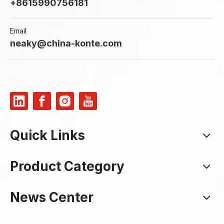
+8615990756181
Email
neaky@china-konte.com
Quick Links
Product Category
News Center