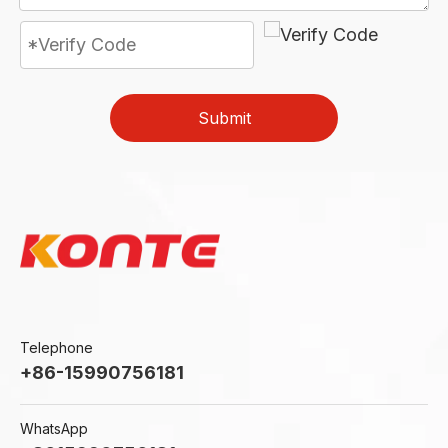
Submit
Telephone
+86-15990756181
WhatsApp