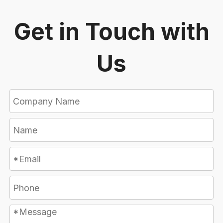
Get in Touch with
Us