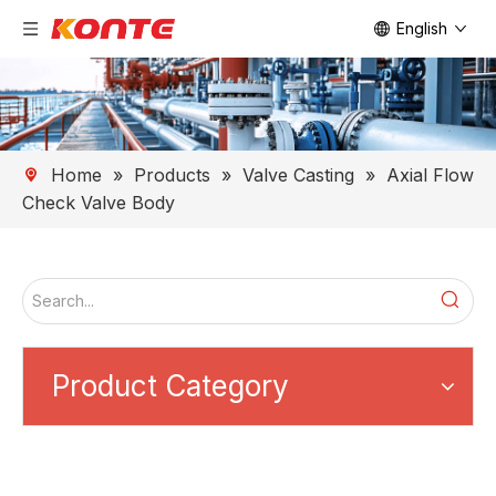
English
Home
»
Products
»
Valve Casting
»
Axial Flow
Check Valve Body
Product Category