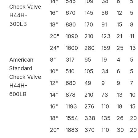
14"
545
109
38
6
5
Check Valve
16"
670
145
56
12
5
H44H-
300LB
18"
880
170
91
15
8
20"
1090
210
123
21
11
24"
1600
280
159
25
13
American
8"
317
65
19
4
5
Standard
10"
510
105
34
6
5
Check Valve
12"
680
49
9
9
7
H44H-
600LB
14"
878
210
73
13
10
16"
1193
276
110
18
15
18"
1554
338
135
26
20
20"
1883
370
110
30
20