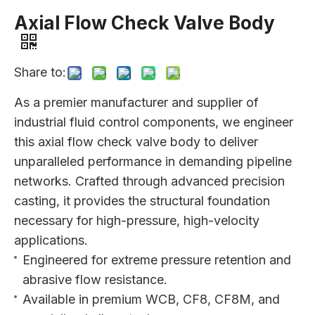
Axial Flow Check Valve Body
Share to:
As a premier manufacturer and supplier of
industrial fluid control components, we engineer
this axial flow check valve body to deliver
unparalleled performance in demanding pipeline
networks. Crafted through advanced precision
casting, it provides the structural foundation
necessary for high-pressure, high-velocity
applications.
Engineered for extreme pressure retention and
abrasive flow resistance.
Available in premium WCB, CF8, CF8M, and