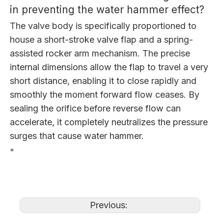
in preventing the water hammer effect?
The valve body is specifically proportioned to
house a short-stroke valve flap and a spring-
assisted rocker arm mechanism. The precise
internal dimensions allow the flap to travel a very
short distance, enabling it to close rapidly and
smoothly the moment forward flow ceases. By
sealing the orifice before reverse flow can
accelerate, it completely neutralizes the pressure
surges that cause water hammer.
"
Previous: