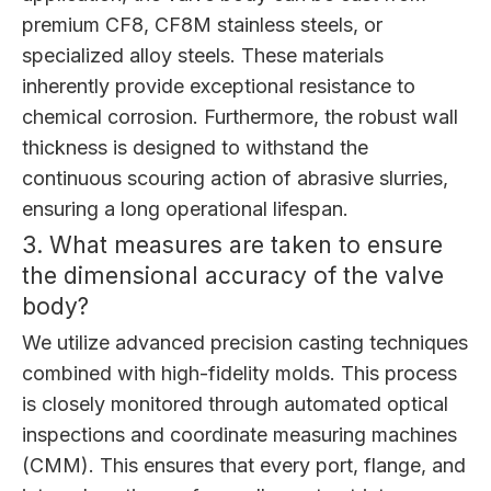
premium CF8, CF8M stainless steels, or
specialized alloy steels. These materials
inherently provide exceptional resistance to
chemical corrosion. Furthermore, the robust wall
thickness is designed to withstand the
continuous scouring action of abrasive slurries,
ensuring a long operational lifespan.
3. What measures are taken to ensure
the dimensional accuracy of the valve
body?
We utilize advanced precision casting techniques
combined with high-fidelity molds. This process
is closely monitored through automated optical
inspections and coordinate measuring machines
(CMM). This ensures that every port, flange, and