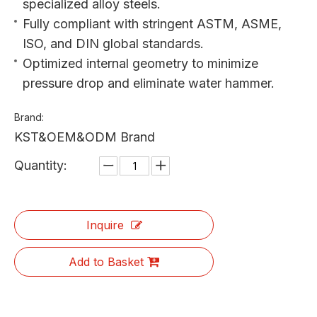
specialized alloy steels.
Fully compliant with stringent ASTM, ASME,
ISO, and DIN global standards.
Optimized internal geometry to minimize
pressure drop and eliminate water hammer.
Brand:
KST&OEM&ODM Brand
Quantity:
Inquire
Add to Basket