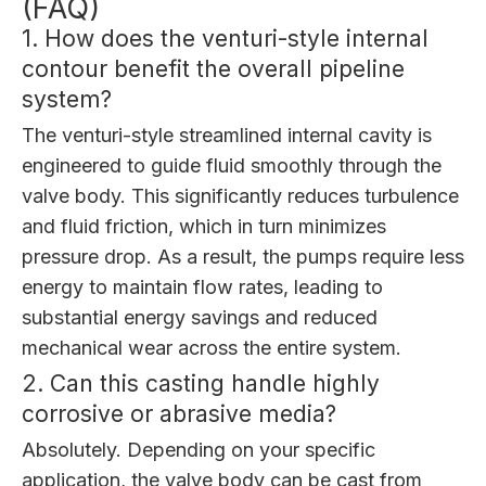
(FAQ)
1. How does the venturi-style internal
contour benefit the overall pipeline
system?
The venturi-style streamlined internal cavity is
engineered to guide fluid smoothly through the
valve body. This significantly reduces turbulence
and fluid friction, which in turn minimizes
pressure drop. As a result, the pumps require less
energy to maintain flow rates, leading to
substantial energy savings and reduced
mechanical wear across the entire system.
2. Can this casting handle highly
corrosive or abrasive media?
Absolutely. Depending on your specific
application, the valve body can be cast from