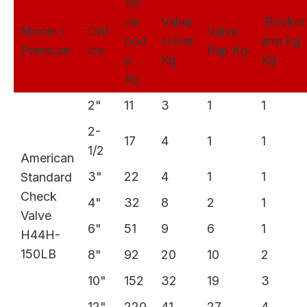
Val
ve
Valve
Rocke
Model /
Orif
Valve
bod
cover
arm kg
Pressure
ice
flap Kg
y
Kg
Kg
Kg
2"
11
3
1
1
2-
17
4
1
1
1/2
American
3"
22
4
1
1
Standard
Check
4"
32
8
2
1
Valve
6"
51
9
6
1
H44H-
150LB
8"
92
20
10
2
10"
152
32
19
3
12"
220
41
27
4