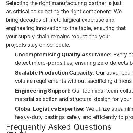
Selecting the right manufacturing partner is just
as critical as selecting the right component. We
bring decades of metallurgical expertise and
engineering innovation to the table, ensuring that
your supply chain remains robust and your
projects stay on schedule.
Uncompromising Quality Assurance:
Every ca
detect micro-porosities, ensuring zero defects be
Scalable Production Capacity:
Our advanced fo
volume requirements without sacrificing dimensi
Engineering Support:
Our technical team collab
material selection and structural design for you
Global Logistics Expertise:
We utilize streamli
heavy-duty castings safely and efficiently to pr
Frequently Asked Questions