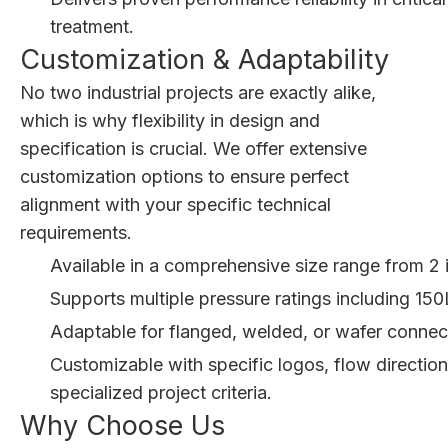
treatment.
Customization & Adaptability
No two industrial projects are exactly alike,
which is why flexibility in design and
specification is crucial. We offer extensive
customization options to ensure perfect
alignment with your specific technical
requirements.
Available in a comprehensive size range from 2
Supports multiple pressure ratings including 1
Adaptable for flanged, welded, or wafer connect
Customizable with specific logos, flow directio
specialized project criteria.
Why Choose Us