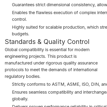
Guarantees strict dimensional consistency, allow
Enables the flawless execution of complex inter
control.
Highly suited for scalable production, which str
budgets.
Standards & Quality Control
Global compatibility is essential for modern
engineering projects. This product is
manufactured under rigorous quality assurance
protocols to meet the demands of international
regulatory bodies.
Strictly conforms to ASTM, ASME, ISO, DIN, and
Ensures seamless compatibility and interchangeab
globally.
Delivers proven performance reliability in critica