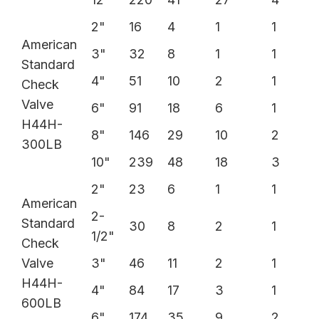
2"
16
4
1
1
American
3"
32
8
1
1
Standard
4"
51
10
2
1
Check
Valve
6"
91
18
6
1
H44H-
8"
146
29
10
2
300LB
10"
239
48
18
3
2"
23
6
1
1
American
2-
Standard
30
8
2
1
1/2"
Check
Valve
3"
46
11
2
1
H44H-
4"
84
17
3
1
600LB
6"
174
35
9
2