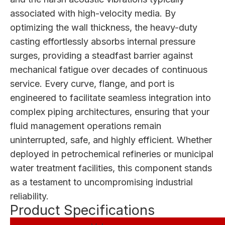
associated with high-velocity media. By
optimizing the wall thickness, the heavy-duty
casting effortlessly absorbs internal pressure
surges, providing a steadfast barrier against
mechanical fatigue over decades of continuous
service. Every curve, flange, and port is
engineered to facilitate seamless integration into
complex piping architectures, ensuring that your
fluid management operations remain
uninterrupted, safe, and highly efficient. Whether
deployed in petrochemical refineries or municipal
water treatment facilities, this component stands
as a testament to uncompromising industrial
reliability.
Product Specifications