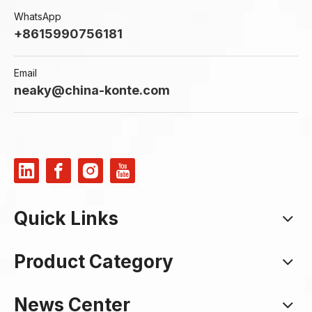
WhatsApp
+8615990756181
Email
neaky@china-konte.com
Quick Links
Product Category
News Center