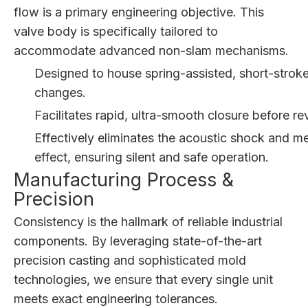
flow is a primary engineering objective. This
valve body is specifically tailored to
accommodate advanced non-slam mechanisms.
Designed to house spring-assisted, short-stroke 
changes.
Facilitates rapid, ultra-smooth closure before 
Effectively eliminates the acoustic shock and
effect, ensuring silent and safe operation.
Manufacturing Process &
Precision
Consistency is the hallmark of reliable industrial
components. By leveraging state-of-the-art
precision casting and sophisticated mold
technologies, we ensure that every single unit
meets exact engineering tolerances.