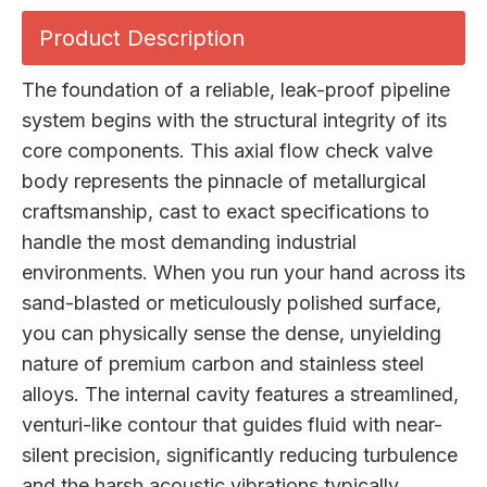
Product Description
The foundation of a reliable, leak-proof pipeline
system begins with the structural integrity of its
core components. This axial flow check valve
body represents the pinnacle of metallurgical
craftsmanship, cast to exact specifications to
handle the most demanding industrial
environments. When you run your hand across its
sand-blasted or meticulously polished surface,
you can physically sense the dense, unyielding
nature of premium carbon and stainless steel
alloys. The internal cavity features a streamlined,
venturi-like contour that guides fluid with near-
silent precision, significantly reducing turbulence
and the harsh acoustic vibrations typically