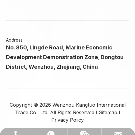
Address
No. 850, Lingde Road, Marine Economic
Development Demonstration Zone, Dongtou
District, Wenzhou, Zhejiang, China
Copyright ©
2026
Wenzhou Kangtuo International
Trade Co., Ltd. All Rights Reserved I
Sitemap
I
Privacy Policy