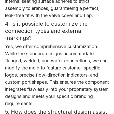
internal seating surface adheres to strict
assembly tolerances, guaranteeing a perfect,
leak-free fit with the valve cover and flap.
4. Is it possible to customize the
connection types and external
markings?
Yes, we offer comprehensive customization.
While the standard designs accommodate
flanged, welded, and wafer connections, we can
modify the mold to feature customer-specific
logos, precise flow-direction indicators, and
custom port shapes. This ensures the component
integrates flawlessly into your proprietary system
designs and meets your specific branding
requirements.
5. How does the structural design assist