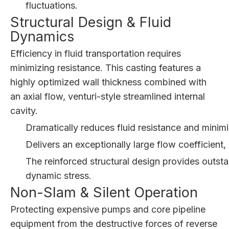
fluctuations.
Structural Design & Fluid
Dynamics
Efficiency in fluid transportation requires
minimizing resistance. This casting features a
highly optimized wall thickness combined with
an axial flow, venturi-style streamlined internal
cavity.
Dramatically reduces fluid resistance and minimi
Delivers an exceptionally large flow coefficient
The reinforced structural design provides outsta
dynamic stress.
Non-Slam & Silent Operation
Protecting expensive pumps and core pipeline
equipment from the destructive forces of reverse