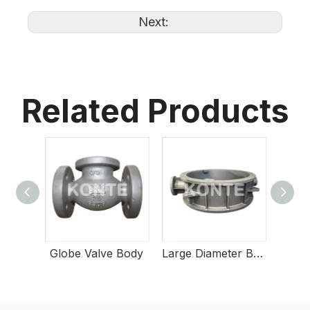
Next:
Related Products
Globe Valve Body
Large Diameter Butterfly Valve Body