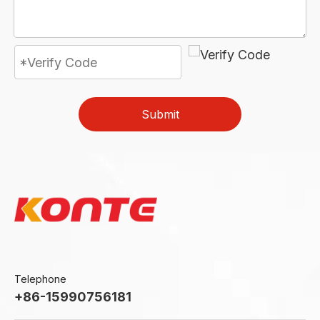
Submit
Telephone
+86-15990756181