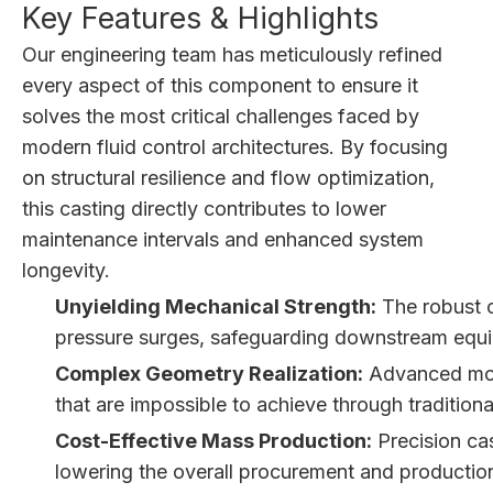
Key Features & Highlights
Our engineering team has meticulously refined
every aspect of this component to ensure it
solves the most critical challenges faced by
modern fluid control architectures. By focusing
on structural resilience and flow optimization,
this casting directly contributes to lower
maintenance intervals and enhanced system
longevity.
Unyielding Mechanical Strength:
The robust c
pressure surges, safeguarding downstream equip
Complex Geometry Realization:
Advanced moldi
that are impossible to achieve through tradition
Cost-Effective Mass Production:
Precision cas
lowering the overall procurement and production 