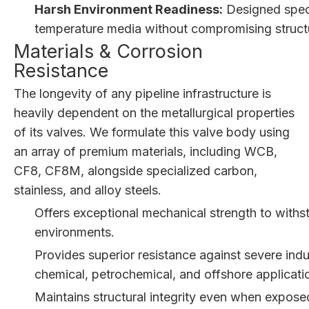
Harsh Environment Readiness:
Designed speci
temperature media without compromising structura
Materials & Corrosion
Resistance
The longevity of any pipeline infrastructure is
heavily dependent on the metallurgical properties
of its valves. We formulate this valve body using
an array of premium materials, including WCB,
CF8, CF8M, alongside specialized carbon,
stainless, and alloy steels.
Offers exceptional mechanical strength to with
environments.
Provides superior resistance against severe indus
chemical, petrochemical, and offshore applicati
Maintains structural integrity even when expose