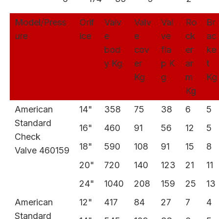
Model/Press
Orif
Valv
Valv
Val
Ro
Br
ure
ice
e
e
ve
ck
ac
bod
cov
fla
er
ke
y Kg
er
p K
ar
t
Kg
g
m
Kg
Kg
American
14"
358
75
38
6
5
Standard
16"
460
91
56
12
5
Check
18"
590
108
91
15
8
Valve 460159
20"
720
140
123
21
11
24"
1040
208
159
25
13
American
12"
417
84
27
7
4
Standard